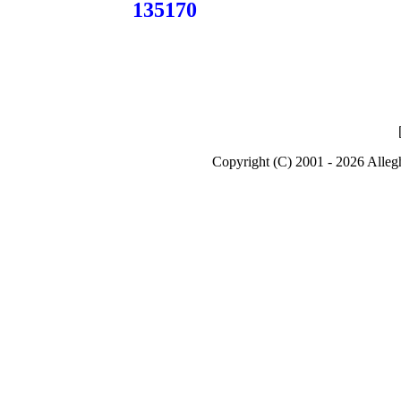
135170
Copyright (C) 2001 - 2026 Alle