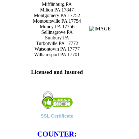
Mifflinburg PA
Milton PA 17847
Montgomery PA 17752
Montoursville PA 17754
Muncy PA 17756
Sellinsgrove PA
Sunbury PA
Turbotville PA 17772
Watsontown PA 17777
Williamsport PA 17701
Licensed and Insured
SSL Certificate
COUNTER: