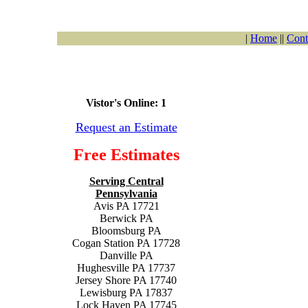
|
Home
||
Cont
Vistor's Online: 1
Request an Estimate
Free Estimates
Serving Central
Pennsylvania
Avis PA 17721
Berwick PA
Bloomsburg PA
Cogan Station PA 17728
Danville PA
Hughesville PA 17737
Jersey Shore PA 17740
Lewisburg PA 17837
Lock Haven PA 17745