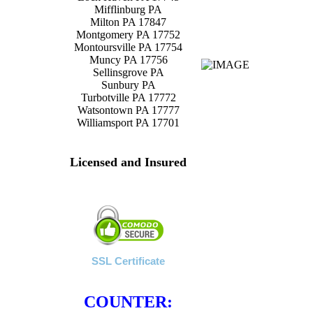
Mifflinburg PA
Milton PA 17847
Montgomery PA 17752
Montoursville PA 17754
Muncy PA 17756
Sellinsgrove PA
Sunbury PA
Turbotville PA 17772
Watsontown PA 17777
Williamsport PA 17701
Licensed and Insured
SSL Certificate
COUNTER: