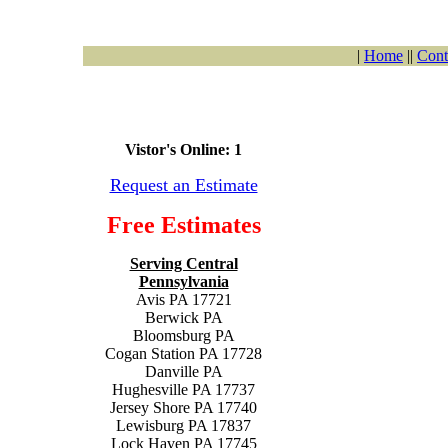
|
Home
||
Cont
Vistor's Online: 1
Request an Estimate
Free Estimates
Serving Central
Pennsylvania
Avis PA 17721
Berwick PA
Bloomsburg PA
Cogan Station PA 17728
Danville PA
Hughesville PA 17737
Jersey Shore PA 17740
Lewisburg PA 17837
Lock Haven PA 17745