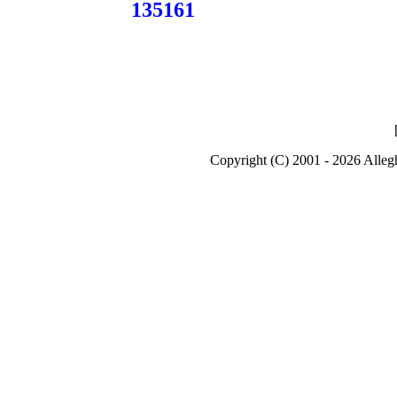
135161
Copyright (C) 2001 - 2026 Alle